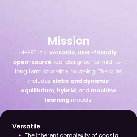
Mission
IH-SET is a
versatile, user-friendly
,
open-source
tool designed for mid-to-
long term shoreline modeling. The suite
includes
static and dynamic
equilibrium
,
hybrid
, and
machine
learning
models.
Versatile
The inherent complexity of coastal