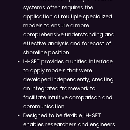
systems often requires the
application of multiple specialized
models to ensure a more
comprehensive understanding and
effective analysis and forecast of
shoreline position
IH-SET provides a unified interface
to apply models that were
developed independently, creating
an integrated framework to
facilitate intuitive comparison and
communication.
Designed to be flexible, IH-SET
enables researchers and engineers