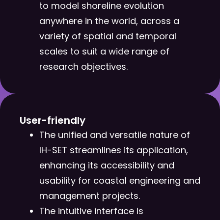
to model shoreline evolution
anywhere in the world, across a
variety of spatial and temporal
scales to suit a wide range of
research objectives.
User-friendly​
The unified and versatile nature of
IH-SET streamlines its application,
enhancing its accessibility and
usability for coastal engineering and
management projects.
The intuitive interface is