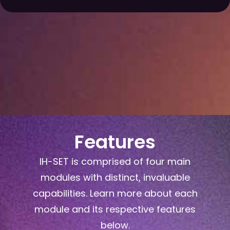
Features
IH-SET is comprised of four main
modules with distinct, invaluable
capabilities. Learn more about each
module and its respective features
below.