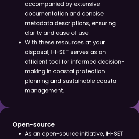
accompanied by extensive
documentation and concise
metadata descriptions, ensuring
clarity and ease of use.
With these resources at your
disposal, IH-SET serves as an
efficient tool for informed decision-
making in coastal protection
planning and sustainable coastal
management.
Open-source​
As an open-source initiative, IH-SET