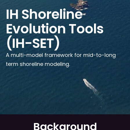
IH Shoreline
Evolution Tools
(IH-SET)
A multi-model framework for mid-to-long
term shoreline modeling.
Background