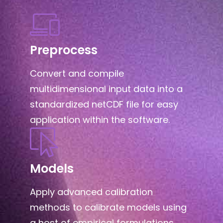
Preprocess
Convert and compile
multidimensional input data into a
standardized netCDF file for easy
application within the software.
Models
Apply advanced calibration
methods to calibrate models using
a host of empirical formulations