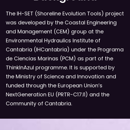
The IH-SET (Shoreline Evolution Tools) project
was developed by the Coastal Engineering
and Management (CEM) group at the
Environmental Hydraulics Institute of
Cantabria (IHCantabria) under the Programa
de Ciencias Marinas (PCM) as part of the
ThinkInAzul programme. It is supported by
the Ministry of Science and Innovation and
funded through the European Union’s
NextGeneration EU (PRTR-C17.I1) and the
Community of Cantabria.