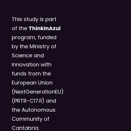
This study is part
of the
ThinkInAzul
program, funded
by the Ministry of
Science and
Innovation with
funds from the
European Union
(NextGenerationEU)
(PRTR-C17.I1) and
the Autonomous
Community of
Cantabria.