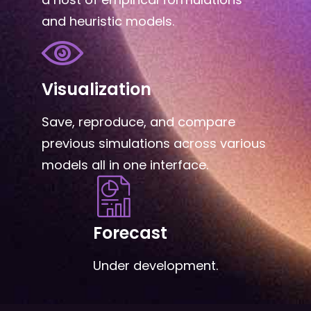
and heuristic models.
Visualization
Save, reproduce, and compare
previous simulations across various
models all in one interface.
Forecast
Under development.