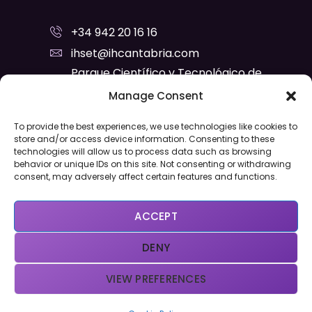
+34 942 20 16 16
ihset@ihcantabria.com
Parque Científico y Tecnológico de
Cantabria
Manage Consent
C/ Isabel Torres, Nº 15 - C.P. 39011
To provide the best experiences, we use technologies like cookies to
Santander
store and/or access device information. Consenting to these
technologies will allow us to process data such as browsing
Privacy Policy
Cookies Policy
behavior or unique IDs on this site. Not consenting or withdrawing
consent, may adversely affect certain features and functions.
ACCEPT
DENY
VIEW PREFERENCES