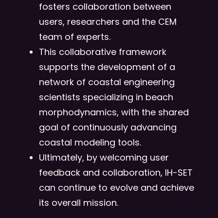
fosters collaboration between
users, researchers and the CEM
team of experts.
This collaborative framework
supports the development of a
network of coastal engineering
scientists specializing in beach
morphodynamics, with the shared
goal of continuously advancing
coastal modeling tools.
Ultimately, by welcoming user
feedback and collaboration, IH-SET
can continue to evolve and achieve
its overall mission.