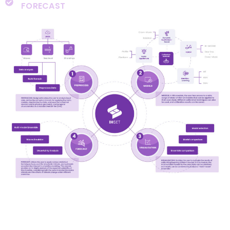
FORECAST