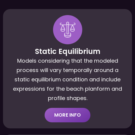
Static Equilibrium
Models considering that the modeled
process will vary temporally around a
static equilibrium condition and include
expressions for the beach planform and
profile shapes.
MORE INFO