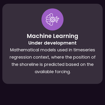
Machine Learning
Under development
Mathematical models used in timeseries
regression context, where the position of
the shoreline is predicted based on the
available forcing.