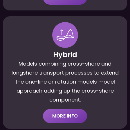
Hybrid
Models combining cross-shore and
longshore transport processes to extend
the one-line or rotation models model
approach adding up the cross-shore
component.
MORE INFO