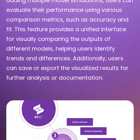
adding multiple model simulations, users can
evaluate their performance using various
comparison metrics, such as accuracy and
fit. This feature provides a unified interface
for visually comparing the outputs of
different models, helping users identify
trends and differences. Additionally, users
can save or export the visualized results for
further analysis or documentation.