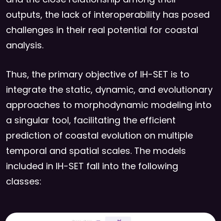
outputs, the lack of interoperability has posed
challenges in their real potential for coastal
analysis.
Thus, the primary objective of IH-SET is to
integrate the static, dynamic, and evolutionary
approaches to morphodynamic modeling into
a singular tool, facilitating the efficient
prediction of coastal evolution on multiple
temporal and spatial scales. The models
included in IH-SET fall into the following
classes: