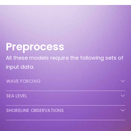
Preprocess
All these models require the following sets of
input data:
WAVE FORCING
SEA LEVEL
SHORELINE OBSERVATIONS