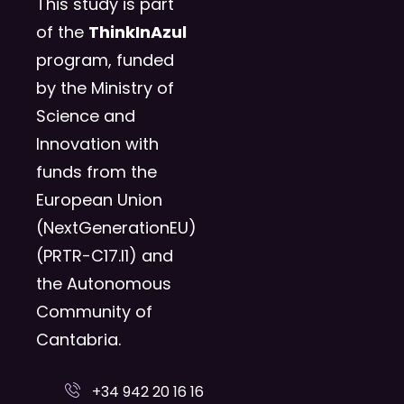
This study is part
of the
ThinkInAzul
program, funded
by the Ministry of
Science and
Innovation with
funds from the
European Union
(NextGenerationEU)
(PRTR-C17.I1) and
the Autonomous
Community of
Cantabria.
+34 942 20 16 16