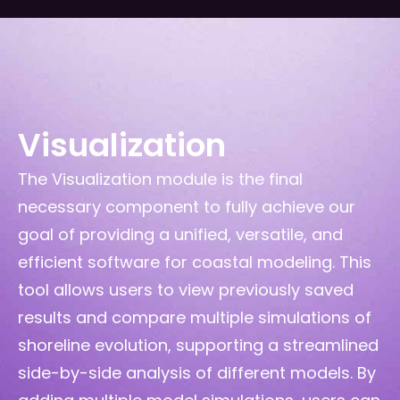
Visualization
The Visualization module is the final
necessary component to fully achieve our
goal of providing a unified, versatile, and
efficient software for coastal modeling. This
tool allows users to view previously saved
results and compare multiple simulations of
shoreline evolution, supporting a streamlined
side-by-side analysis of different models. By