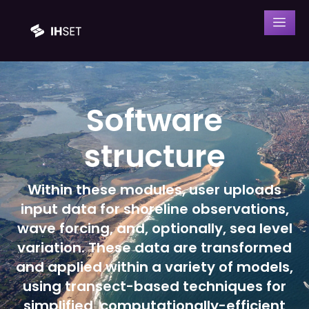
Software
structure
Within these modules, user uploads
input data for shoreline observations,
wave forcing, and, optionally, sea level
variation. These data are transformed
and applied within a variety of models,
using transect-based techniques for
simplified, computationally-efficient