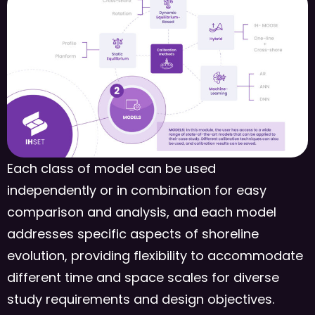
Each class of model can be used
independently or in combination for easy
comparison and analysis, and each model
addresses specific aspects of shoreline
evolution, providing flexibility to accommodate
different time and space scales for diverse
study requirements and design objectives.