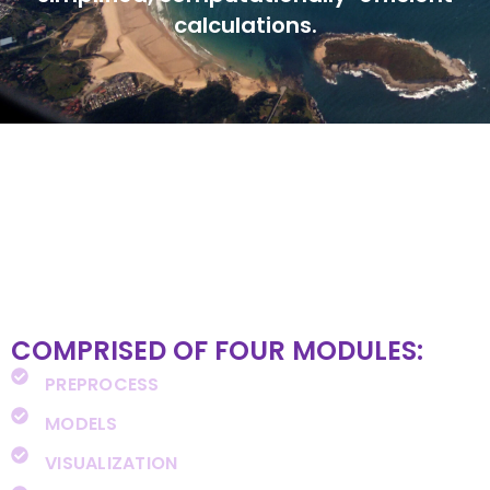
calculations.
COMPRISED OF FOUR MODULES:
PREPROCESS
MODELS
VISUALIZATION