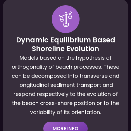
Dynamic Equilibrium Based
Shoreline Evolution
Models based on the hypothesis of
orthogonality of beach processes. These
can be decomposed into transverse and
longitudinal sediment transport and
respond respectively to the evolution of
the beach cross-shore position or to the
variability of its orientation.
MORE INFO