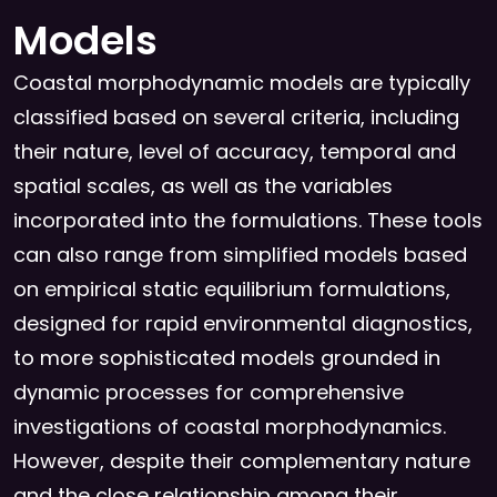
Models
Coastal morphodynamic models are typically
classified based on several criteria, including
their nature, level of accuracy, temporal and
spatial scales, as well as the variables
incorporated into the formulations. These tools
can also range from simplified models based
on empirical static equilibrium formulations,
designed for rapid environmental diagnostics,
to more sophisticated models grounded in
dynamic processes for comprehensive
investigations of coastal morphodynamics.
However, despite their complementary nature
and the close relationship among their