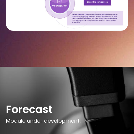
Forecast
Module under development.